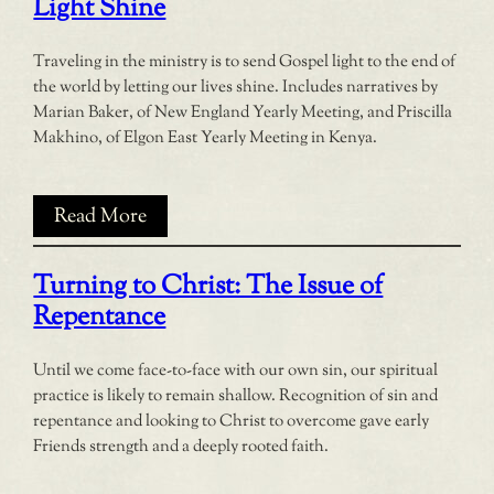
Light Shine
Traveling in the ministry is to send Gospel light to the end of
the world by letting our lives shine. Includes narratives by
Marian Baker, of New England Yearly Meeting, and Priscilla
Makhino, of Elgon East Yearly Meeting in Kenya.
Read More
Turning to Christ: The Issue of
Repentance
Until we come face-to-face with our own sin, our spiritual
practice is likely to remain shallow. Recognition of sin and
repentance and looking to Christ to overcome gave early
Friends strength and a deeply rooted faith.