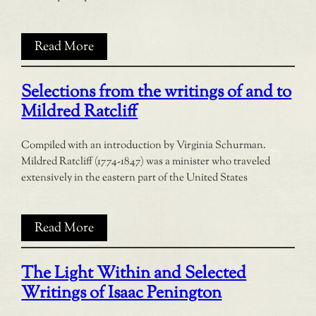
Read More
Selections from the writings of and to
Mildred Ratcliff
Compiled with an introduction by Virginia Schurman.
Mildred Ratcliff (1774-1847) was a minister who traveled
extensively in the eastern part of the United States
Read More
The Light Within and Selected
Writings of Isaac Penington