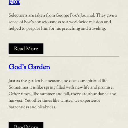
Fox
Selections are taken from George Fox’s Journal. They give a
sense of Fox’s consciousness to a worldwide mission and
helped to prepare him for his preaching and traveling.
Read More
God’s Garden
Just as the garden has seasons, so does our spiritual life.
Sometimes it is like spring filled with new life and promise.
Other times, like summer and fall, there are abundance and
harvest. Yet other times like winter, we experience
barrenness and bleakness.
Read More