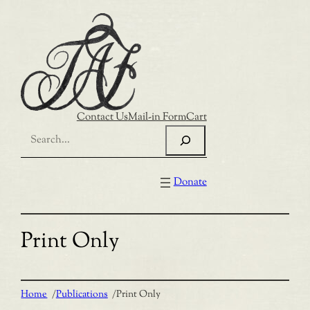
Skip
to
content
Contact Us
Mail-in Form
Cart
Search
Donate
Print Only
Home
/
Publications
/
Print Only