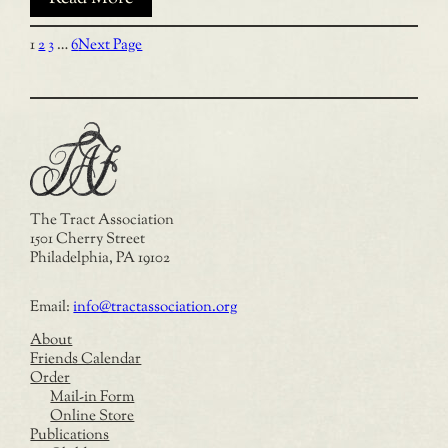
1
2
3
…
6
Next Page
The Tract Association
1501 Cherry Street
Philadelphia, PA 19102
Email:
info@tractassociation.org
About
Friends Calendar
Order
Mail-in Form
Online Store
Publications