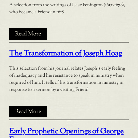
A selection from the writings of Isaac Penington (1617-1679),
who became a Friend in 1658
Read More
The Transformation of Joseph Hoag
This selection from his journal relates Joseph’s early feeling
of inadequacy and hie resistance to speak in ministry when
required of him. It tells of his transformation in ministry in
response to a sermon by a visiting Friend.
Read More
Early Prophetic Openings of George