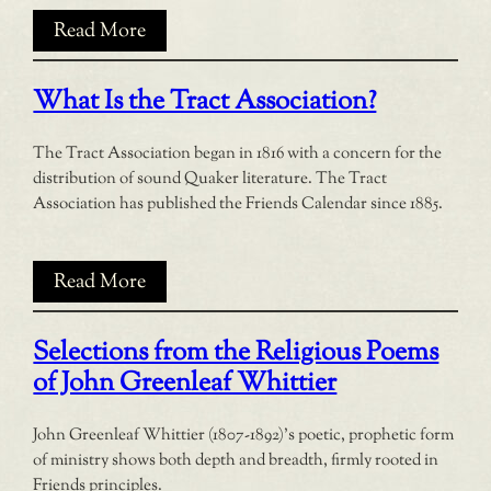
Read More
What Is the Tract Association?
The Tract Association began in 1816 with a concern for the
distribution of sound Quaker literature. The Tract
Association has published the Friends Calendar since 1885.
Read More
Selections from the Religious Poems
of John Greenleaf Whittier
John Greenleaf Whittier (1807-1892)’s poetic, prophetic form
of ministry shows both depth and breadth, firmly rooted in
Friends principles.