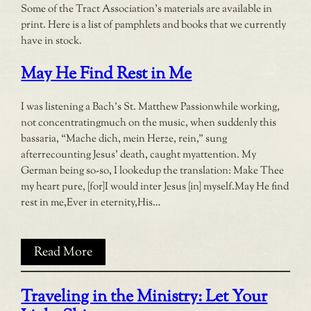
Some of the Tract Association’s materials are available in
print. Here is a list of pamphlets and books that we currently
have in stock.
May He Find Rest in Me
I was listening a Bach’s St. Matthew Passionwhile working,
not concentratingmuch on the music, when suddenly this
bassaria, “Mache dich, mein Herze, rein,” sung
afterrecounting Jesus’ death, caught myattention. My
German being so-so, I lookedup the translation: Make Thee
my heart pure, [for]I would inter Jesus [in] myself.May He find
rest in me,Ever in eternity,His…
Read More
Traveling in the Ministry: Let Your