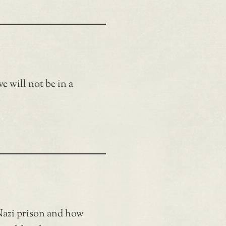
e will not be in a
Nazi prison and how