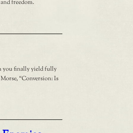
 and freedom.
you finally yield fully
 Morse, “Conversion: Is