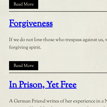
Read More
Forgiveness
If we do not love those who trespass against us, w
forgiving spirit.
Read More
In Prison, Yet Free
A German Friend writes of her experience in a 