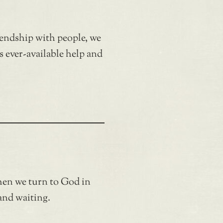
iendship with people, we
s ever-available help and
hen we turn to God in
and waiting.