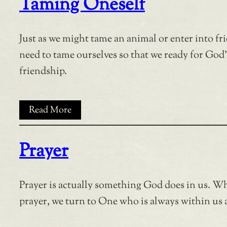
Taming Oneself
Just as we might tame an animal or enter into fr
need to tame ourselves so that we ready for God’
friendship.
Read More
Prayer
Prayer is actually something God does in us. W
prayer, we turn to One who is always within us 