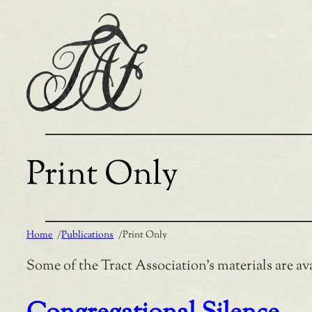
Skip
to
content
Print Only
Home
/
Publications
/
Print Only
Some of the Tract Association’s materials are ava