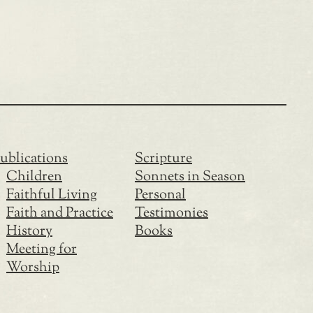
ublications
Scripture
Children
Sonnets in Season
Faithful Living
Personal
Faith and Practice
Testimonies
History
Books
Meeting for
Worship