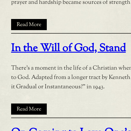
prayer and hardship became sources of strength
Read More
In the Will of God, Stand
There’s a moment in the life of a Christian when 
to God. Adapted from a longer tract by Kenneth
it Gradual or Instantaneous?” in 1943.
Read More