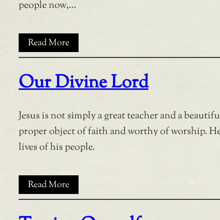
people now,…
Read More
Our Divine Lord
Jesus is not simply a great teacher and a beautif
proper object of faith and worthy of worship. He 
lives of his people.
Read More