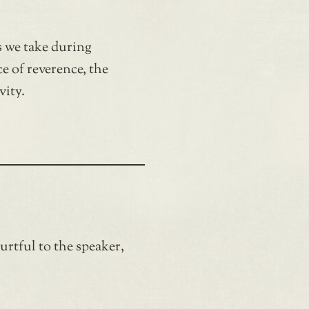
 we take during
ce of reverence, the
vity.
hurtful to the speaker,