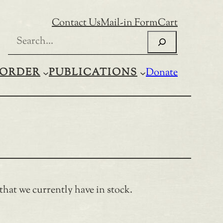
Contact Us
Mail-in Form
Cart
Search
ORDER
PUBLICATIONS
Donate
 that we currently have in stock.