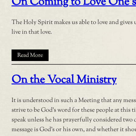
On Coming to Love One’s
The Holy Spirit makes us able to love and gives u
live in that love.
Read More
On the Vocal Ministry
It is understood in such a Meeting that any mes
strive to be God’s word for these people at this ti
speak unless he has prayerfully considered two 
message is God’s or his own, and whether it shou