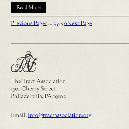
Read More
Previous Page
1
…
3
4
5
6
Next Page
The Tract Association
1501 Cherry Street
Philadelphia, PA 19102
Email:
info@tractassociation.org