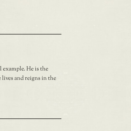
ul example. He is the
lives and reigns in the