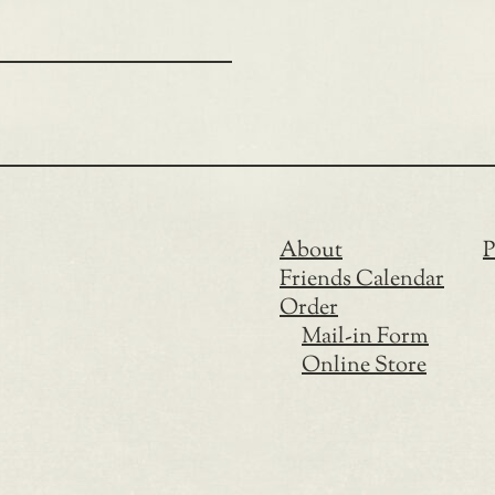
About
P
Friends Calendar
Order
Mail-in Form
Online Store