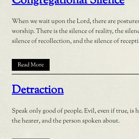
Congregational Silence
When we wait upon the Lord, there are postures
worship. There is the silence of reality, the silen
silence of recollection, and the silence of recepti
Read More
Detraction
Speak only good of people. Evil, even if true, is 
the hearer, and the person spoken about.