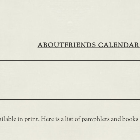
ABOUT
FRIENDS CALENDAR
ilable in print. Here is a list of pamphlets and books