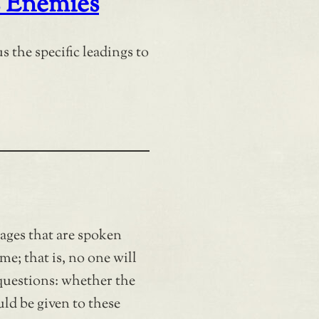
 Enemies
s the specific leadings to
sages that are spoken
me; that is, no one will
questions: whether the
ld be given to these