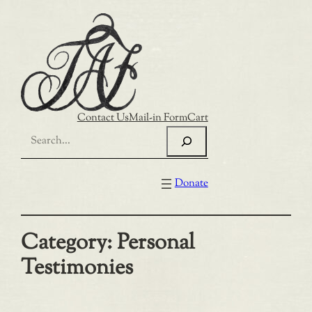
Skip
to
content
Contact Us
Mail-in Form
Cart
Search
Donate
Category:
Personal
Testimonies