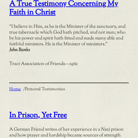
A True Testimony Concerning My
Faith in Christ
“I believe in Him, as he is the Minister of the sanctuary, and
true tabernacle which God hath pitched, and not man; who
by his power and spirit hath fitted and made many able and
faithful ministers. He is the Minister of ministers.”
John Banks
Tract Association of Friends
—
1962
Home
/
Personal Testimonies
In Prison, Yet Free
A German Friend writes of her experience in a Nazi prison
and how prayer and hardship became sources of strength