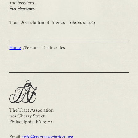
and freedom.
Eva Hermann
Tract Association of Friends
—
reprinted 1984
Home
/
Personal Testimonies
The Tract Association
1501 Cherry Street
Philadelphia, PA 19102
Email:
info@tractassociation.org