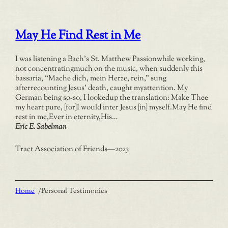
May He Find Rest in Me
I was listening a Bach’s St. Matthew Passionwhile working,
not concentratingmuch on the music, when suddenly this
bassaria, “Mache dich, mein Herze, rein,” sung
afterrecounting Jesus’ death, caught myattention. My
German being so-so, I lookedup the translation: Make Thee
my heart pure, [for]I would inter Jesus [in] myself.May He find
rest in me,Ever in eternity,His…
Eric E. Sabelman
Tract Association of Friends
—
2023
Home
/
Personal Testimonies