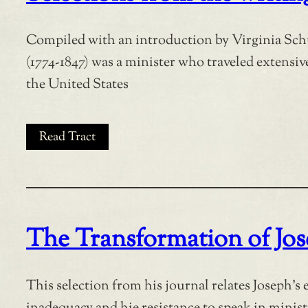
Compiled with an introduction by Virginia Sch
(1774-1847) was a minister who traveled extensive
the United States
Read Tract
The Transformation of Jo
This selection from his journal relates Joseph’s e