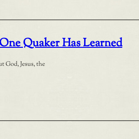
at One Quaker Has Learned
ut God, Jesus, the