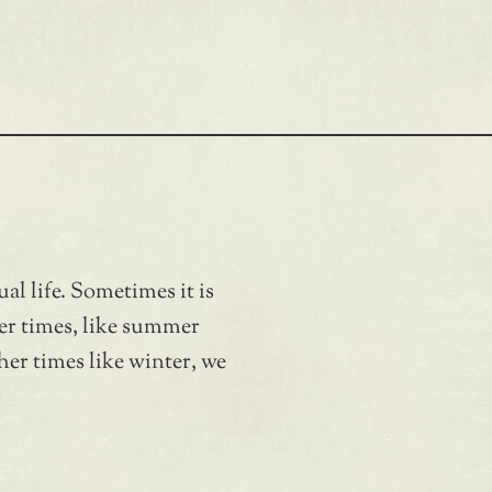
ual life. Sometimes it is
her times, like summer
her times like winter, we