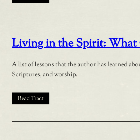
Living in the Spirit: Wh
A list of lessons that the author has learned abo
Scriptures, and worship.
Read Tract