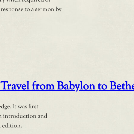
try when required of
n response to a sermon by
 Travel from Babylon to Beth
ge. It was first
an introduction and
 edition.