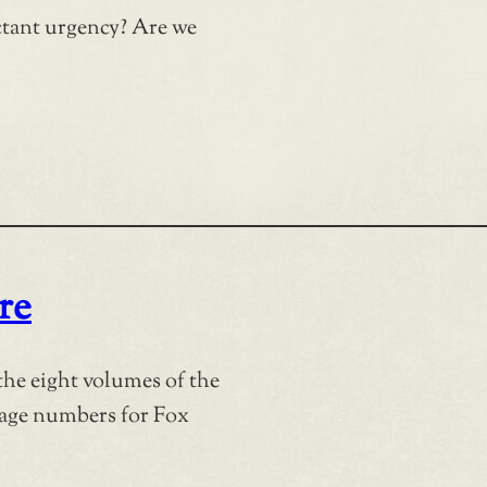
tant urgency? Are we
re
the eight volumes of the
page numbers for Fox