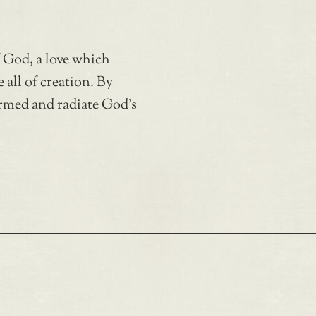
f God, a love which
 all of creation. By
rmed and radiate God’s