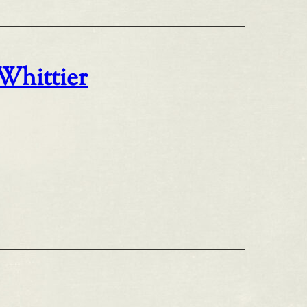
 Whittier