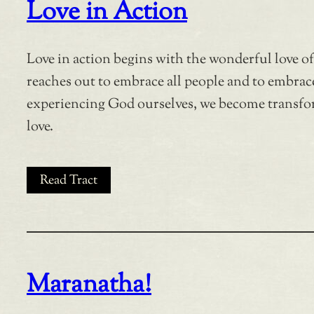
Love in Action
Love in action begins with the wonderful love o
reaches out to embrace all people and to embrace
experiencing God ourselves, we become transfo
love.
Read Tract
Maranatha!