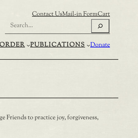
Contact Us
Mail-in Form
Cart
Search
ORDER
PUBLICATIONS
Donate
ge Friends to practice joy, forgiveness,