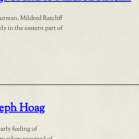
urman. Mildred Ratcliff
ly in the eastern part of
seph Hoag
arly feeling of