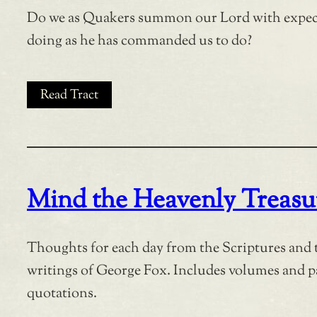
Do we as Quakers summon our Lord with expec
doing as he has commanded us to do?
Read Tract
Mind the Heavenly Treasu
Thoughts for each day from the Scriptures and 
writings of George Fox. Includes volumes and 
quotations.