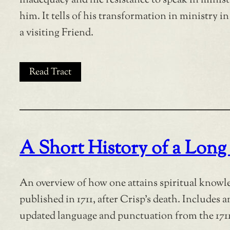
inadequacy and hie resistance to speak in minis
him. It tells of his transformation in ministry i
a visiting Friend.
Read Tract
A Short History of a Long
An overview of how one attains spiritual knowled
published in 1711, after Crisp’s death. Includes 
updated language and punctuation from the 1711