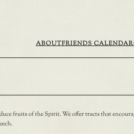
ABOUT
FRIENDS CALENDAR
uce fruits of the Spirit. We offer tracts that encoura
peech.