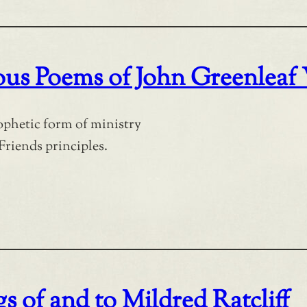
ious Poems of John Greenleaf
rophetic form of ministry
Friends principles.
s of and to Mildred Ratcliff