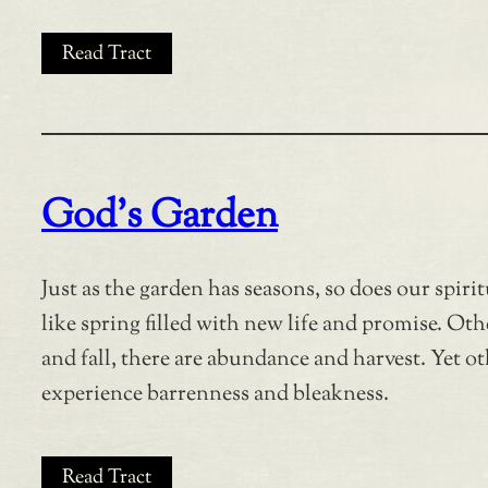
Read Tract
God’s Garden
Just as the garden has seasons, so does our spirit
like spring filled with new life and promise. Ot
and fall, there are abundance and harvest. Yet ot
experience barrenness and bleakness.
Read Tract