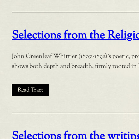
Selections from the Relig
John Greenleaf Whittier (1807-1892)’s poetic, p
shows both depth and breadth, firmly rooted in 
Read Tract
Selections from the writing