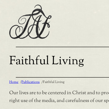
Skip
to
content
Faithful Living
Home
/
Publications
/
Faithful Living
Our lives are to be centered in Christ and to prod
right use of the media, and carefulness of our s