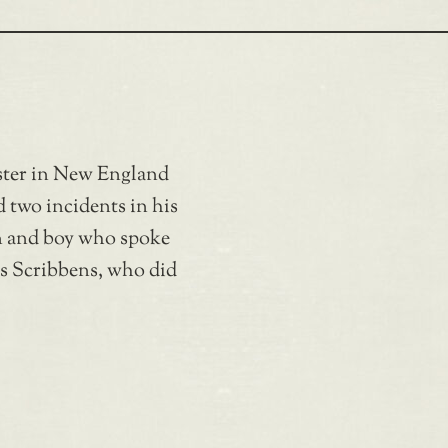
ster in New England
d two incidents in his
on and boy who spoke
es Scribbens, who did