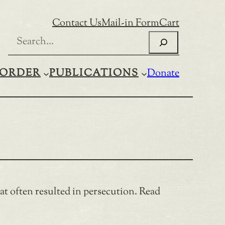
Contact Us
Mail-in Form
Cart
Search
ORDER
PUBLICATIONS
Donate
t often resulted in persecution. Read