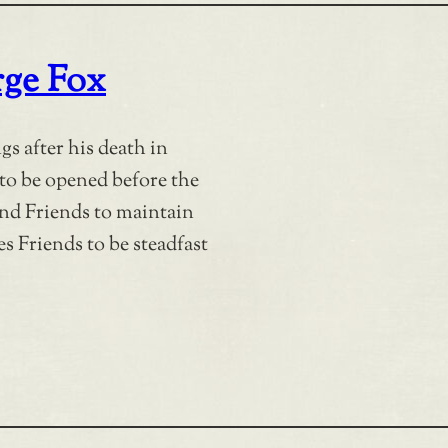
rge Fox
s after his death in
 to be opened before the
ind Friends to maintain
s Friends to be steadfast