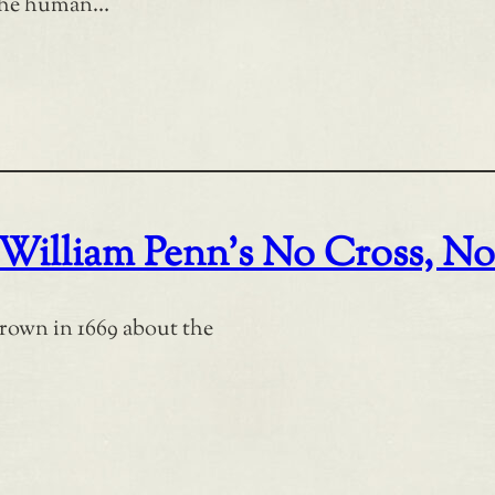
 the human…
 William Penn’s No Cross, N
rown in 1669 about the