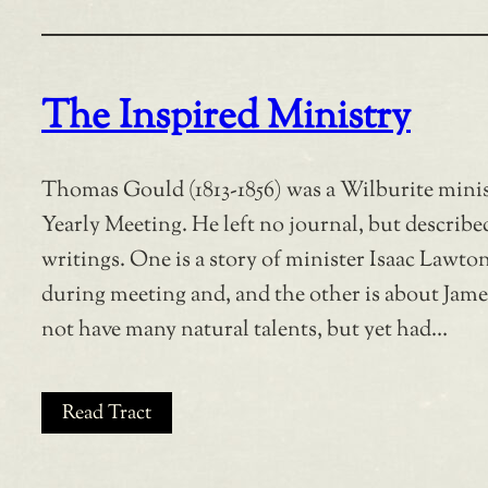
The Inspired Ministry
Thomas Gould (1813-1856) was a Wilburite mini
Yearly Meeting. He left no journal, but describe
writings. One is a story of minister Isaac Lawt
during meeting and, and the other is about Jam
not have many natural talents, but yet had…
Read Tract