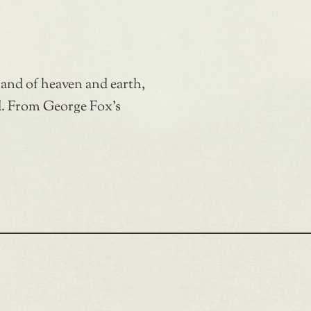
 and of heaven and earth,
d. From George Fox’s