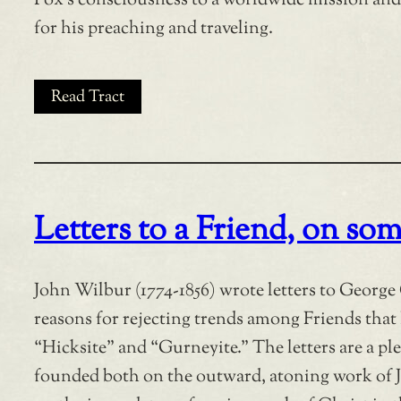
Fox’s consciousness to a worldwide mission and
for his preaching and traveling.
Read Tract
Letters to a Friend, on som
John Wilbur (1774-1856) wrote letters to George 
reasons for rejecting trends among Friends that
“Hicksite” and “Gurneyite.” The letters are a ple
founded both on the outward, atoning work of J