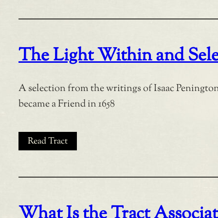
The Light Within and Sele
A selection from the writings of Isaac Penington
became a Friend in 1658
Read Tract
What Is the Tract Associa