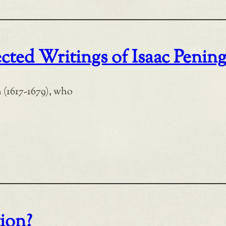
cted Writings of Isaac Penin
 (1617-1679), who
tion?