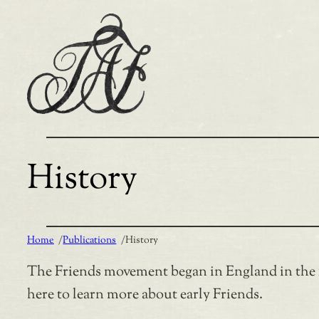
Skip
to
content
History
Home
/
Publications
/
History
The Friends movement began in England in the 16
here to learn more about early Friends.