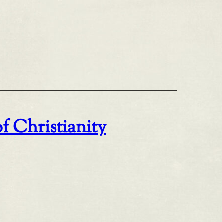
of Christianity