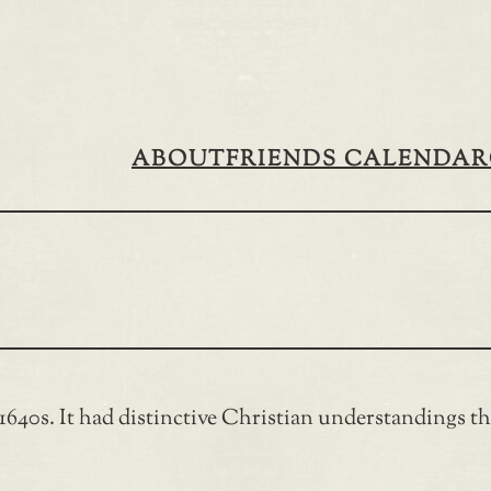
ABOUT
FRIENDS CALENDAR
40s. It had distinctive Christian understandings tha