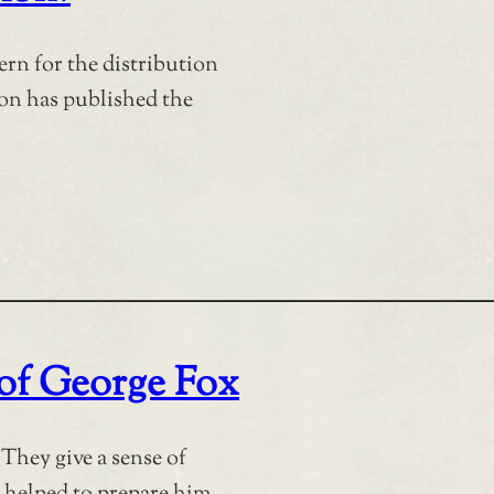
ern for the distribution
ion has published the
 of George Fox
They give a sense of