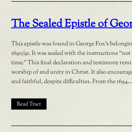
The Sealed Epistle of Geo
This epistle was found in George Fox’s belonging
1690/91. It was sealed with the instructions “not
time.” This final declaration and testimony rem
worship of and unity in Christ. It also encourage
and faithful, despite difficulties. From the 1694…
Read Tract