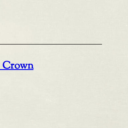
o Crown