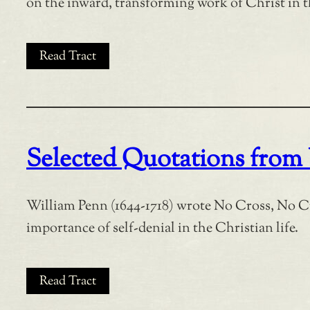
on the inward, transforming work of Christ in
Read Tract
Selected Quotations from
William Penn (1644-1718) wrote No Cross, No C
importance of self-denial in the Christian life.
Read Tract