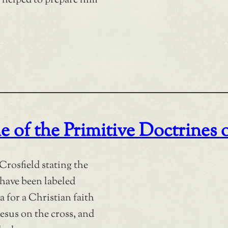
 helped to prepare him
e of the Primitive Doctrines 
Crosfield stating the
 have been labeled
a for a Christian faith
esus on the cross, and