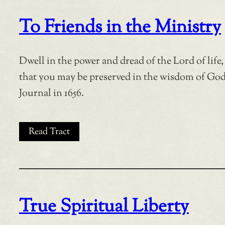
To Friends in the Ministry
Dwell in the power and dread of the Lord of life,
that you may be preserved in the wisdom of Go
Journal in 1656.
Read Tract
True Spiritual Liberty