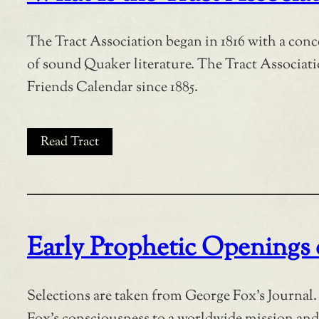
The Tract Association began in 1816 with a conc
of sound Quaker literature. The Tract Associat
Friends Calendar since 1885.
Read Tract
Early Prophetic Openings
Selections are taken from George Fox’s Journal. 