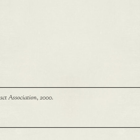
act Association, 2000.