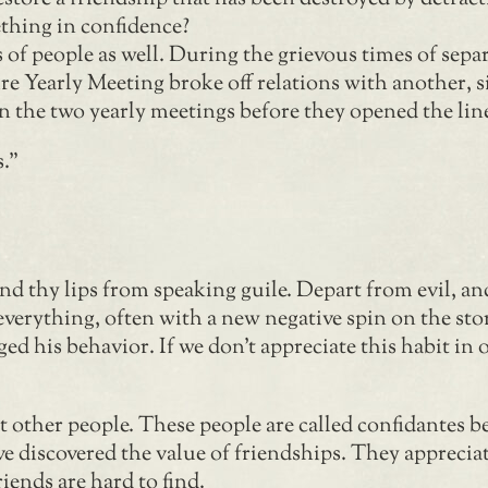
thing in confidence?
 of people as well. During the grievous times of sep
re Yearly Meeting broke off relations with another, s
en the two yearly meetings before they opened the li
s.”
d thy lips from speaking guile. Depart from evil, an
verything, often with a new negative spin on the sto
d his behavior. If we don’t appreciate this habit in o
t other people. These people are called confidantes b
 discovered the value of friendships. They appreciat
iends are hard to find.