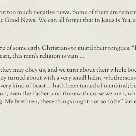
eating too much negative news. Some of them are reme
the Good News. We can all forget that in Jesus is Yea
e of some early Christians to guard their tongues: 
art, this man’s religion is vain …
t they may obey us, and we turn about their whole bo
 they turned about with a very small helm, whithersoeve
every kind of beast … hath been tamed of mankind; bu
God, even the Father; and therewith curse we men, wh
My brethren, these things ought not so to be” James 