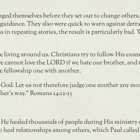
nged themselves before they set out to change other
r guidance. They also were quick to warn against det
ess in repeating stories, the result is particularly ba
se living around us. Christians try to follow His exam
 we cannot love the LORD if we hate our brother, and t
ve fellowship one with another.
o God. Let us not therefore judge one another any mor
ther’s way.” Romans 14:12-13
. He healed thousands of people during His ministry 
o heal relationships among others, which Paul called 