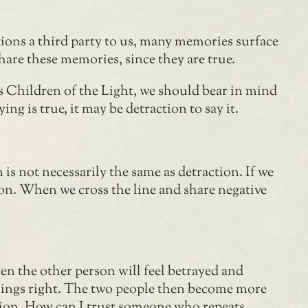
ions a third party to us, many memories surface
hare these memories, since they are true.
s Children of the Light, we should bear in mind
g is true, it may be detraction to say it.
s not necessarily the same as detraction. If we
tion. When we cross the line and share negative
ten the other person will feel betrayed and
hings right. The two people then become more
action. How can I trust someone who repeats