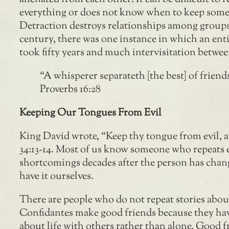
everything or does not know when to keep some
Detraction destroys relationships among groups
century, there was one instance in which an enti
took fifty years and much intervisitation betwe
“A whisperer separateth [the best] of friend
Proverbs 16:28
Keeping Our Tongues From Evil
King David wrote, “Keep thy tongue from evil, an
34:13-14. Most of us know someone who repeats e
shortcomings decades after the person has change
have it ourselves.
There are people who do not repeat stories abou
Confidantes make good friends because they have
about life with others rather than alone. Good fr