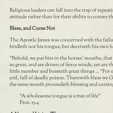
Religious leaders can fall into the trap of rep
attitude rather than for their ability to convey 
Bless, and Curse Not
The Apostle James was concerned with the failur
bridleth not his tongue, but deceiveth his own he
“Behold, we put bits in the horses’ mouths, tha
so great, and are driven of fierce winds, yet are
little member and boasteth great things … “For 
evil, full of deadly poison. Therewith bless we 
the same mouth proceedeth blessing and cursing. 
“A wholesome tongue is a tree of life”
Prov. 15:4