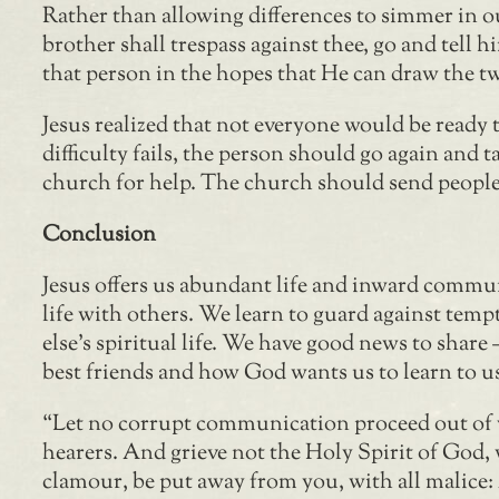
Rather than allowing differences to simmer in ou
brother shall trespass against thee, go and tell
that person in the hopes that He can draw the tw
Jesus realized that not everyone would be ready t
difficulty fails, the person should go again and t
church for help. The church should send people i
Conclusion
Jesus offers us abundant life and inward commun
life with others. We learn to guard against tem
else’s spiritual life. We have good news to share
best friends and how God wants us to learn to us
“Let no corrupt communication proceed out of yo
hearers. And grieve not the Holy Spirit of God, 
clamour, be put away from you, with all malice: