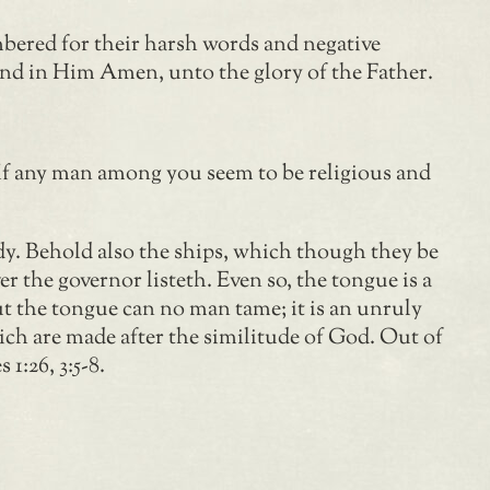
mbered for their harsh words and negative
, and in Him Amen, unto the glory of the Father.
“If any man among you seem to be religious and
dy. Behold also the ships, which though they be
r the governor listeth. Even so, the tongue is a
t the tongue can no man tame; it is an unruly
ich are made after the similitude of God. Out of
1:26, 3:5-8.