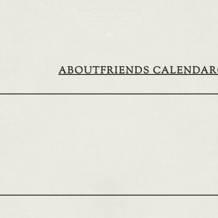
ABOUT
FRIENDS CALENDAR