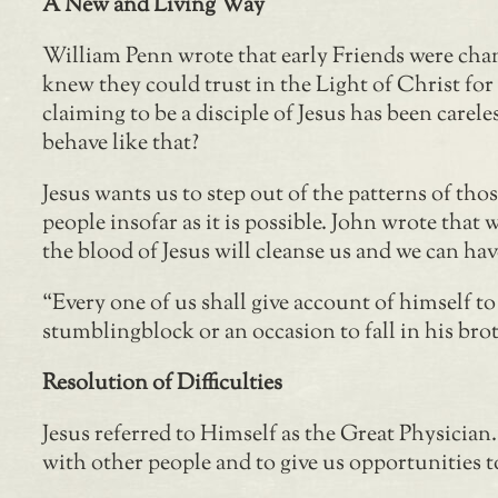
A New and Living Way
William Penn wrote that early Friends were cha
knew they could trust in the Light of Christ fo
claiming to be a disciple of Jesus has been carel
behave like that?
Jesus wants us to step out of the patterns of tho
people insofar as it is possible. John wrote that
the blood of Jesus will cleanse us and we can ha
“Every one of us shall give account of himself t
stumblingblock or an occasion to fall in his bro
Resolution of Difficulties
Jesus referred to Himself as the Great Physician
with other people and to give us opportunities t