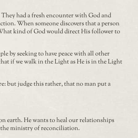
s. They had a fresh encounter with God and
raction. When someone discovers that a person
d. What kind of God would direct His follower to
ple by seeking to have peace with all other
hat if we walk in the Light as He is in the Light
e: but judge this rather, that no man put a
on earth. He wants to heal our relationships
the ministry of reconciliation.