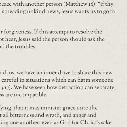
 peace with another person (Matthew 18): “if thy
an spreading unkind news, Jesus wants us to go to
 forgiveness. If this attempt to resolve the
not hear, Jesus said the person should ask the
nd the troubles.
 joy, we have an inner drive to share this new
ly careful in situations which can harm someone
n 3:17). We have seen how detraction can separate
ss are incompatible.
ing, that it may minister grace unto the
t all bitterness and wrath, and anger and
ing one another, even as God for Christ’s sake