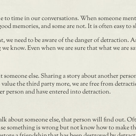
ime to time in our conversations. When someone ment
od memories, and some are not. It is often easy to s
, we need to be aware of the danger of detraction. A
 we know. Even when we are sure that what we are sayin
 someone else. Sharing a story about another person i
o value the third party more, we are free from detrac
er person and have entered into detraction.
alk about someone else, that person will find out. Of
ense something is wrong but not know how to make t
o restore a friendship that has been destroyed by detr