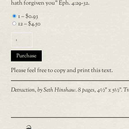
hath forgiven you” Eph. 4:29-32.
1
–
$0.93
12
–
$4.50
Purchase
Please feel free to copy and print this text.
Detraction, by Seth Hinshaw. 8 pages, 4½” x 5½”. Tr