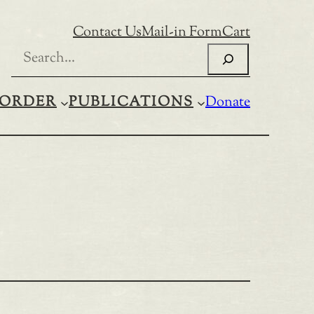
Contact Us
Mail-in Form
Cart
Search
ORDER
PUBLICATIONS
Donate