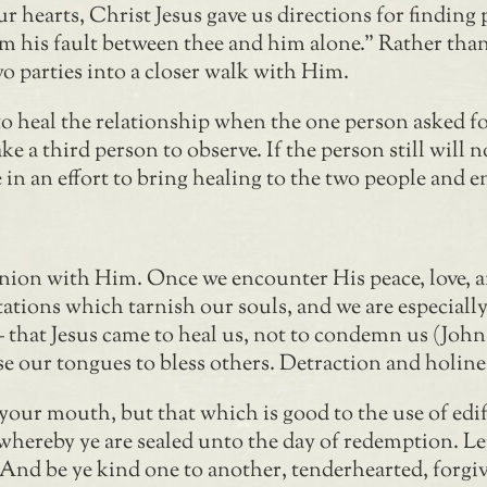
r hearts, Christ Jesus gave us directions for finding
 him his fault between thee and him alone.” Rather th
o parties into a closer walk with Him.
o heal the relationship when the one person asked for
ake a third person to observe. If the person still will 
n an effort to bring healing to the two people and e
ion with Him. Once we encounter His peace, love, and
ptations which tarnish our souls, and we are especial
 – that Jesus came to heal us, not to condemn us (Joh
e our tongues to bless others. Detraction and holine
ur mouth, but that which is good to the use of edify
whereby ye are sealed unto the day of redemption. Le
 And be ye kind one to another, tenderhearted, forgiv