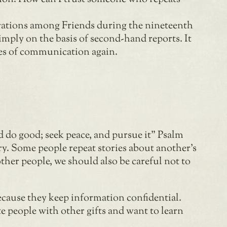
arations among Friends during the nineteenth
imply on the basis of second-hand reports. It
nes of communication again.
d do good; seek peace, and pursue it” Psalm
ry. Some people repeat stories about another’s
ther people, we should also be careful not to
ecause they keep information confidential.
e people with other gifts and want to learn