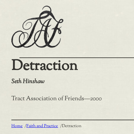
Skip
to
content
Detraction
Seth Hinshaw
Tract Association of Friends
—
2000
Home
/
Faith and Practice
/
Detraction