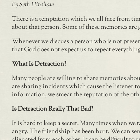
By Seth Hinshaw
There is a temptation which we all face from t
about that person. Some of these memories are go
Whenever we discuss a person who is not present
that God does not expect us to repeat everything
What Is Detraction?
Many people are willing to share memories about
are sharing incidents which cause the listener t
information, we smear the reputation of the oth
Is Detraction Really That Bad?
It is hard to keep a secret. Many times when we t
angry. The friendship has been hurt. We can s
alienated from each other. It can be difficult t