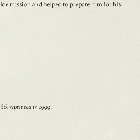
wide mission and helped to prepare him for his
86, reprinted in 1999.