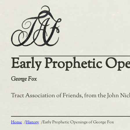
Skip
to
content
Early Prophetic Op
George Fox
Tract Association of Friends, from the John Nick
Home
/
History
/
Early Prophetic Openings of George Fox