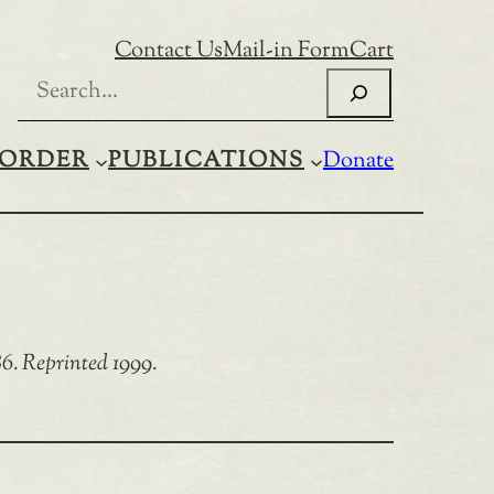
Contact Us
Mail-in Form
Cart
Search
ORDER
PUBLICATIONS
Donate
6. Reprinted 1999.