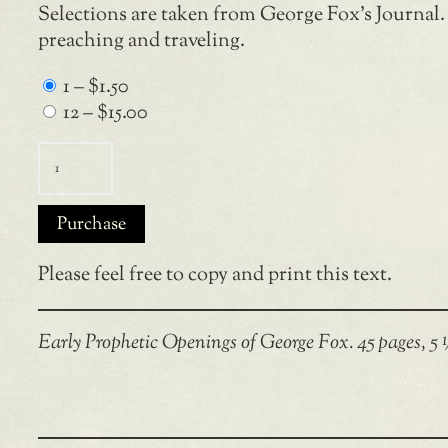
Selections are taken from George Fox’s Journal.
preaching and traveling.
1
–
$1.50
12
–
$15.00
Purchase
Please feel free to copy and print this text.
Early Prophetic Openings of George Fox. 45 pages, 5 ¼