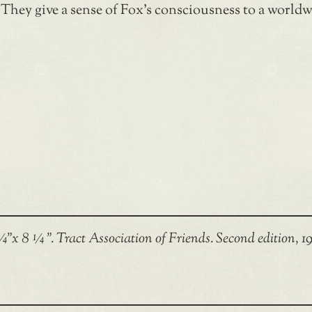
 They give a sense of Fox’s consciousness to a world
”x 8 ¼ ”. Tract Association of Friends. Second edition, 19