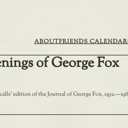
ABOUT
FRIENDS CALENDAR
enings of George Fox
alls’ edition of the Journal of George Fox, 1952.
—
198