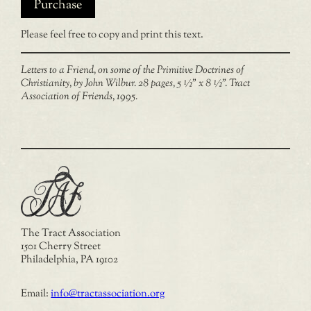
Purchase
Please feel free to copy and print this text.
Letters to a Friend, on some of the Primitive Doctrines of
Christianity, by John Wilbur. 28 pages, 5 ½” x 8 ½”. Tract
Association of Friends, 1995.
The Tract Association
1501 Cherry Street
Philadelphia, PA 19102
Email:
info@tractassociation.org