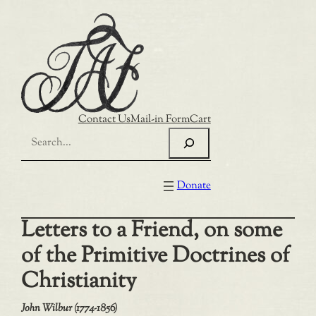
Skip
to
content
Contact Us
Mail-in Form
Cart
Search
Donate
Letters to a Friend, on some
of the Primitive Doctrines of
Christianity
John Wilbur (1774-1856)