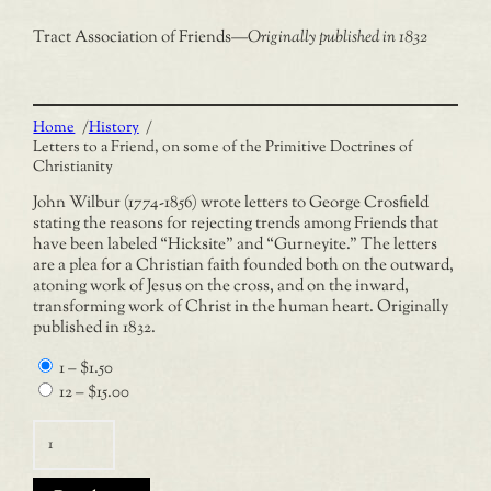
Tract Association of Friends
—
Originally published in 1832
Home
/
History
/
Letters to a Friend, on some of the Primitive Doctrines of
Christianity
John Wilbur (1774-1856) wrote letters to George Crosfield
stating the reasons for rejecting trends among Friends that
have been labeled “Hicksite” and “Gurneyite.” The letters
are a plea for a Christian faith founded both on the outward,
atoning work of Jesus on the cross, and on the inward,
transforming work of Christ in the human heart. Originally
published in 1832.
1
–
$1.50
12
–
$15.00