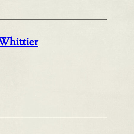
 Whittier