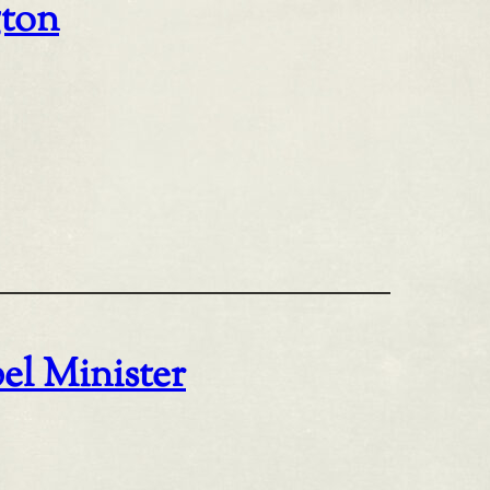
gton
el Minister