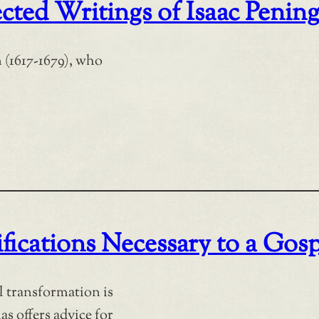
cted Writings of Isaac Penin
 (1617-1679), who
fications Necessary to a Gosp
al transformation is
s offers advice for