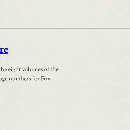
re
the eight volumes of the
page numbers for Fox