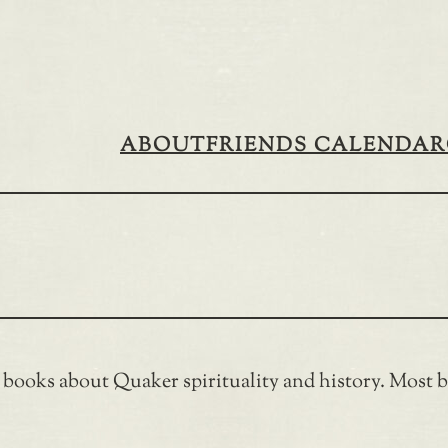
ABOUT
FRIENDS CALENDAR
f books about Quaker spirituality and history. Most bo