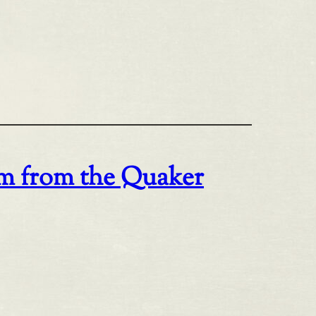
om from the Quaker