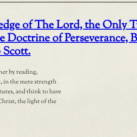
ge of The Lord, the Only T
octrine of Perseverance, By 
 Scott.
her by reading,
t, in the mere strength
ures, and think to have
hrist, the light of the