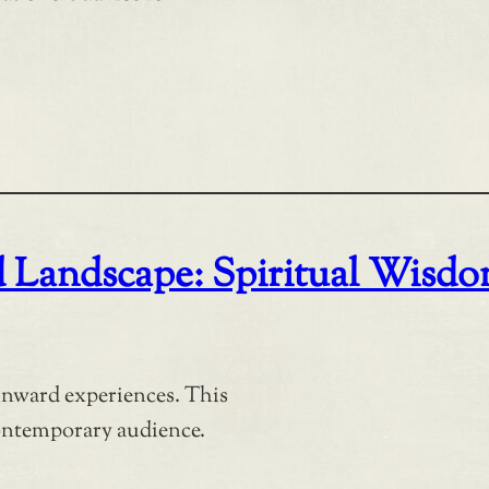
d Landscape: Spiritual Wisd
 inward experiences. This
contemporary audience.