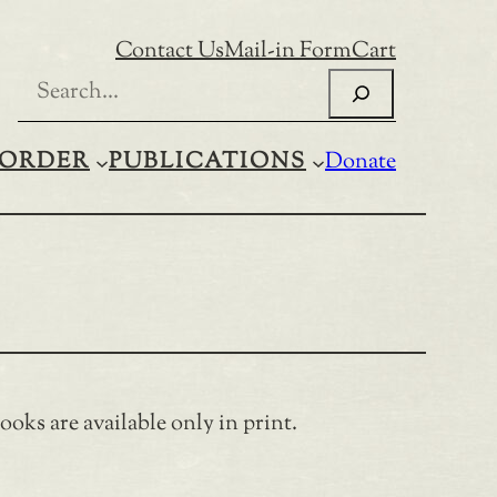
Contact Us
Mail-in Form
Cart
Search
ORDER
PUBLICATIONS
Donate
oks are available only in print.