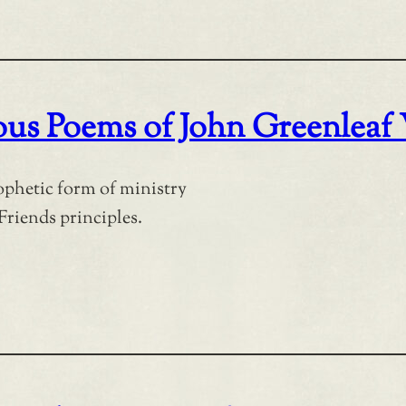
ious Poems of John Greenleaf
rophetic form of ministry
Friends principles.