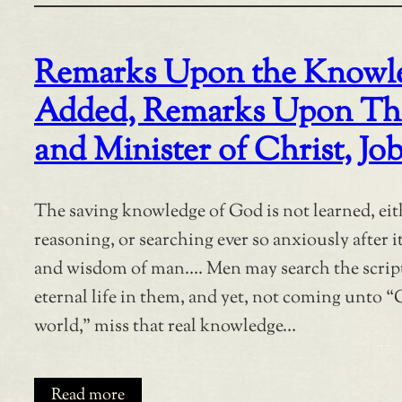
Remarks Upon the Knowled
Added, Remarks Upon The D
and Minister of Christ, Job
The saving knowledge of God is not learned, eit
reasoning, or searching ever so anxiously after i
and wisdom of man…. Men may search the script
eternal life in them, and yet, not coming unto “C
world,” miss that real knowledge…
Read more