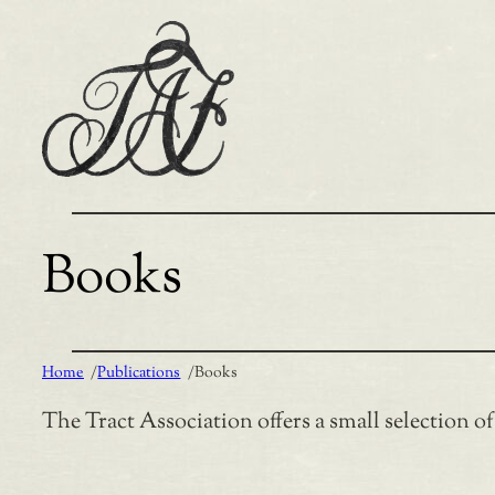
Skip
to
content
Books
Home
/
Publications
/
Books
The Tract Association offers a small selection o