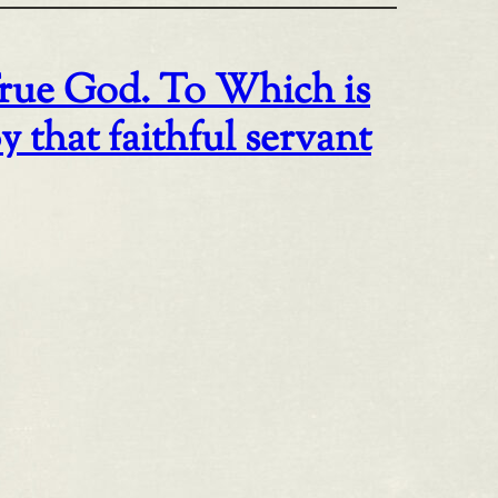
rue God. To Which is
that faithful servant