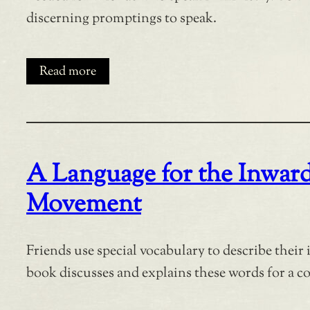
discerning promptings to speak.
Read more
A Language for the Inwar
Movement
Friends use special vocabulary to describe their
book discusses and explains these words for a 