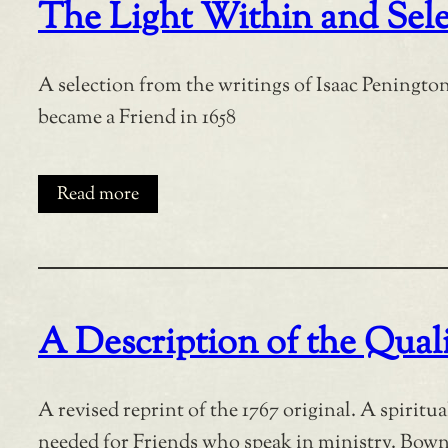
The Light Within and Sele
A selection from the writings of Isaac Penington
became a Friend in 1658
Read more
A Description of the Quali
A revised reprint of the 1767 original. A spiritu
needed for Friends who speak in ministry. Bowna