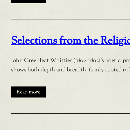
Selections from the Relig
John Greenleaf Whittier (1807-1892)’s poetic, p
shows both depth and breadth, firmly rooted in 
Read more