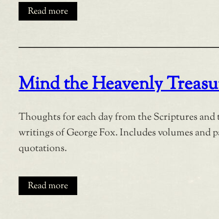
Read more
Mind the Heavenly Treasu
Thoughts for each day from the Scriptures and 
writings of George Fox. Includes volumes and 
quotations.
Read more