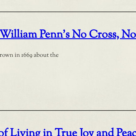
 William Penn’s No Cross, N
rown in 1669 about the
f Living in True Joy and Pea