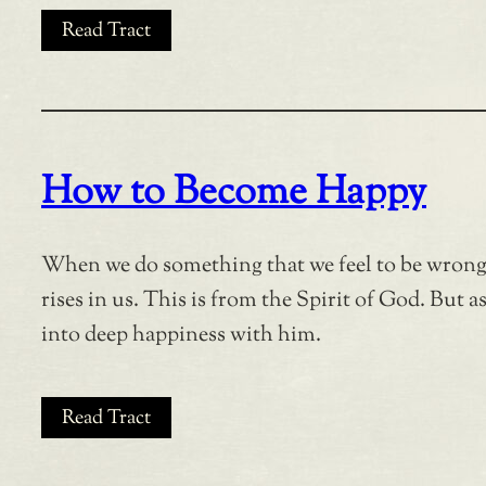
Read Tract
How to Become Happy
When we do something that we feel to be wrong, 
rises in us. This is from the Spirit of God. But 
into deep happiness with him.
Read Tract