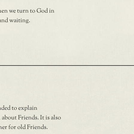
hen we turn to God in
and waiting.
nded to explain
bout Friends. It is also
er for old Friends.