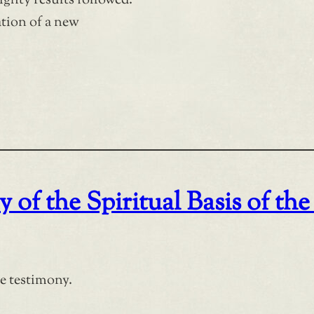
ighty results followed.
tion of a new
 of the Spiritual Basis of the
ce testimony.