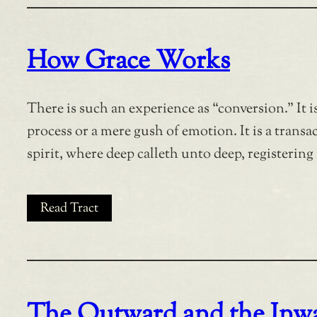
How Grace Works
There is such an experience as “conversion.” It 
process or a mere gush of emotion. It is a transa
spirit, where deep calleth unto deep, registering 
Read Tract
The Outward and the Inwa