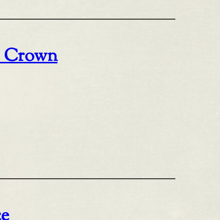
o Crown
ce