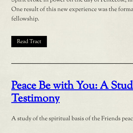
Spirit broke in power on the day of Pentecost, m
One result of this new experience was the forma
fellowship.
Read Tract
Peace Be with You: A Study
Testimony
A study of the spiritual basis of the Friends pea