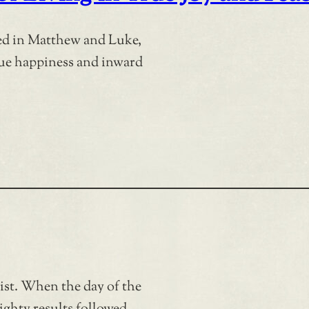
ded in Matthew and Luke,
true happiness and inward
rist. When the day of the