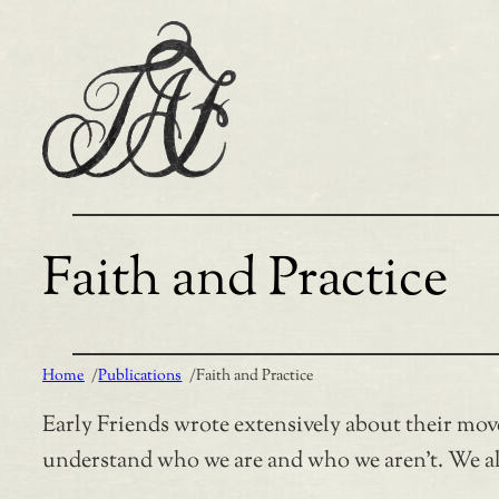
Skip
to
content
Faith and Practice
Home
/
Publications
/
Faith and Practice
Early Friends wrote extensively about their mov
understand who we are and who we aren’t. We als