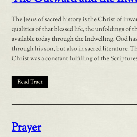
The Jesus of sacred history is the Christ of inwa
qualities of that blessed life, the unfoldings of 
available today through the Indwelling. God has
through his son, but also in sacred literature. T
Christ was a constant fulfilling of the Scriptures
Read Tract
Prayer