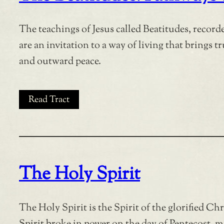
The teachings of Jesus called Beatitudes, recor
are an invitation to a way of living that brings 
and outward peace.
Read Tract
The Holy Spirit
The Holy Spirit is the Spirit of the glorified Ch