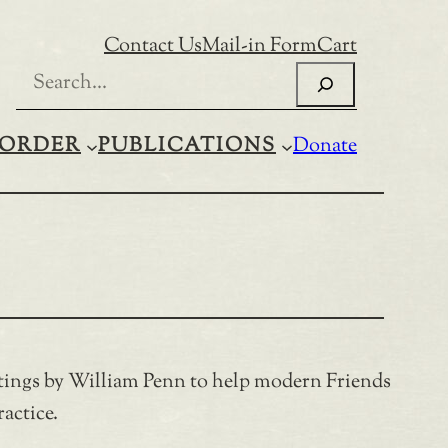
Contact Us
Mail-in Form
Cart
Search
ORDER
PUBLICATIONS
Donate
ritings by William Penn to help modern Friends
actice.