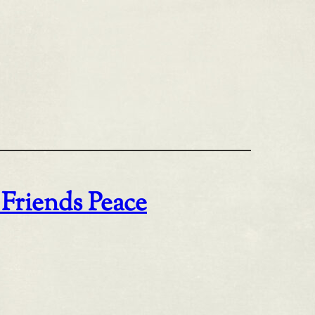
 Friends Peace