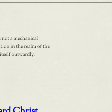
is not a mechanical
ction in the realm of the
itself outwardly.
rd Christ