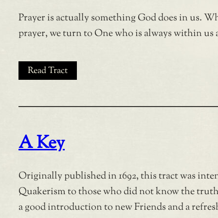
Prayer is actually something God does in us. W
prayer, we turn to One who is always within us 
Read Tract
A Key
Originally published in 1692, this tract was inte
Quakerism to those who did not know the truth a
a good introduction to new Friends and a refresh