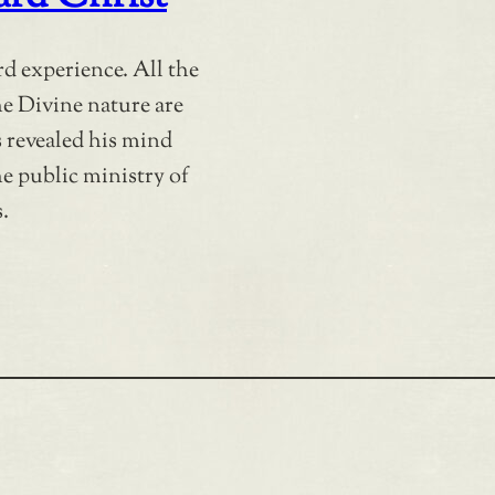
rd experience. All the
the Divine nature are
 revealed his mind
he public ministry of
.