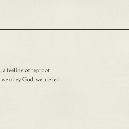
a feeling of reproof
as we obey God, we are led