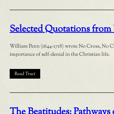
Selected Quotations from
William Penn (1644-1718) wrote No Cross, No C
importance of self-denial in the Christian life.
Read Tract
The Beatitudes: Pathways o