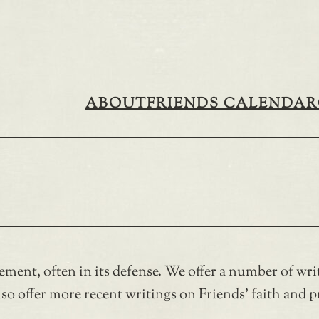
ABOUT
FRIENDS CALENDAR
ement, often in its defense. We offer a number of w
o offer more recent writings on Friends’ faith and pr