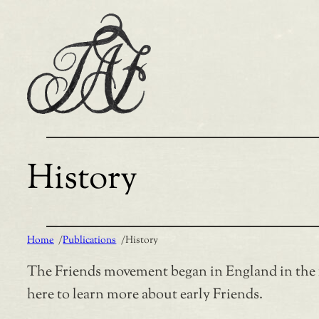
Skip
to
content
History
Home
/
Publications
/
History
The Friends movement began in England in the 16
here to learn more about early Friends.