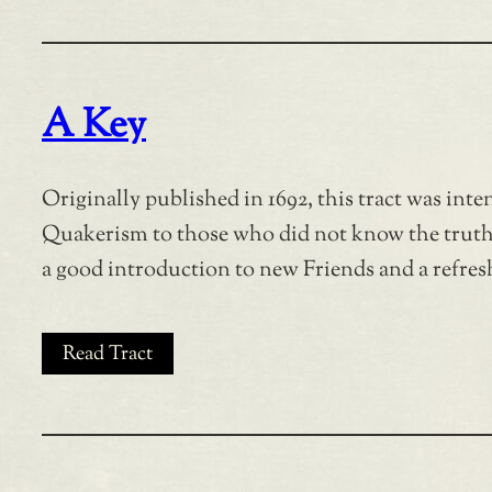
A Key
Originally published in 1692, this tract was inte
Quakerism to those who did not know the truth a
a good introduction to new Friends and a refresh
Read Tract