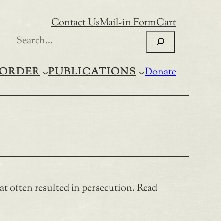
Contact Us
Mail-in Form
Cart
Search
ORDER
PUBLICATIONS
Donate
t often resulted in persecution. Read