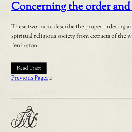
Concerning the order and 
These two tracts describe the proper ordering a
spiritual religious society from extracts of the w
Penington.
Read Tract
Previous Page
1
2