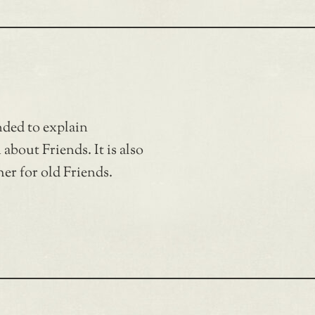
nded to explain
bout Friends. It is also
er for old Friends.