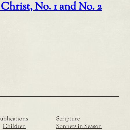
Christ, No. 1 and No. 2
ublications
Scripture
Children
Sonnets in Season