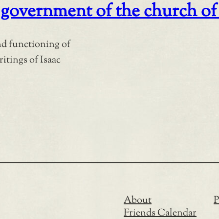
government of the church of 
nd functioning of
ritings of Isaac
About
P
Friends Calendar