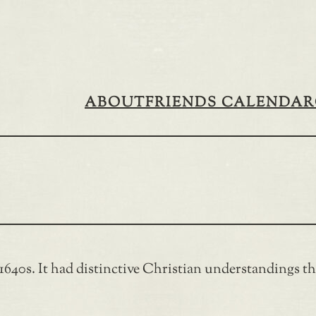
ABOUT
FRIENDS CALENDAR
40s. It had distinctive Christian understandings tha