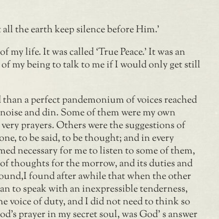
all the earth keep silence before Him.’
 my life. It was called ‘True Peace.’ It was an
f my being to talk to me if I would only get still
ed than a perfect pandemonium of voices reached
r noise and din. Some of them were my own
ery prayers. Others were the suggestions of
ne, to be said, to be thought; and in every
med necessary for me to listen to some of them,
 of thoughts for the morrow, and its duties and
y sound,I found after awhile that when the other
egan to speak with an inexpressible tenderness,
e voice of duty, and I did not need to think so
 God’s prayer in my secret soul, was God’ s answer