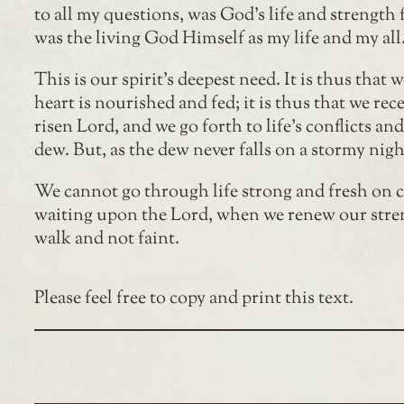
to all my questions, was God’s life and strength 
was the living God Himself as my life and my all
This is our spirit’s deepest need. It is thus that
heart is nourished and fed; it is thus that we rece
risen Lord, and we go forth to life’s conflicts an
dew. But, as the dew never falls on a stormy nigh
We cannot go through life strong and fresh on co
waiting upon the Lord, when we renew our stren
walk and not faint.
Please feel free to copy and print this text.