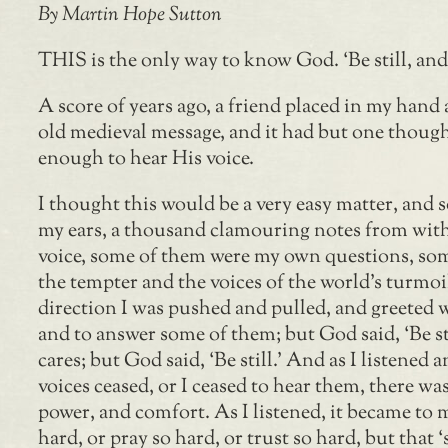
By Martin Hope Sutton
THIS is the only way to know God. ‘Be still, and
A score of years ago, a friend placed in my hand a
old medieval message, and it had but one thought,
enough to hear His voice.
I thought this would be a very easy matter, and
my ears, a thousand clamouring notes from with
voice, some of them were my own questions, som
the tempter and the voices of the world’s turmoi
direction I was pushed and pulled, and greeted 
and to answer some of them; but God said, ‘Be st
cares; but God said, ‘Be still.’ And as I listene
voices ceased, or I ceased to hear them, there wa
power, and comfort. As I listened, it became to m
hard, or pray so hard, or trust so hard, but that 