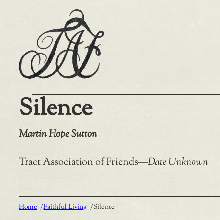
Skip
to
content
Silence
Martin Hope Sutton
Tract Association of Friends
—
Date Unknown
Home
/
Faithful Living
/
Silence