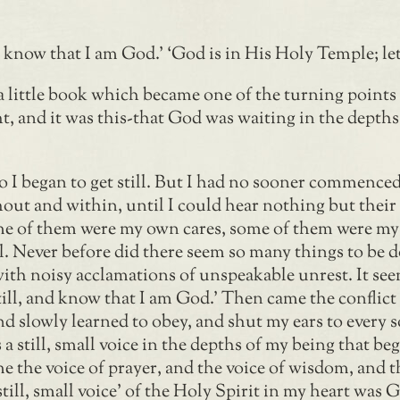
 know that I am God.’ ‘God is in His Holy Temple; let 
 little book which became one of the turning points of
 and it was this-that God was waiting in the depths o
 so I began to get still. But I had no sooner commenc
out and within, until I could hear nothing but thei
e of them were my own cares, some of them were my v
l. Never before did there seem so many things to be do
with noisy acclamations of unspeakable unrest. It see
ill, and know that I am God.’ Then came the conflict
d and slowly learned to obey, and shut my ears to ever
s a still, small voice in the depths of my being that b
e the voice of prayer, and the voice of wisdom, and th
‘still, small voice’ of the Holy Spirit in my heart was