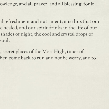
ledge, and all prayer, and all blessing; for it
tual refreshment and nutriment; it is thus that our
e healed, and our spirit drinks in the life of our
 shades of night, the cool and crystal drops of
soul.
 secret places of the Most High, times of
then come back to run and not be weary, and to