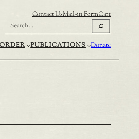
Contact Us
Mail-in Form
Cart
Search
ORDER
PUBLICATIONS
Donate