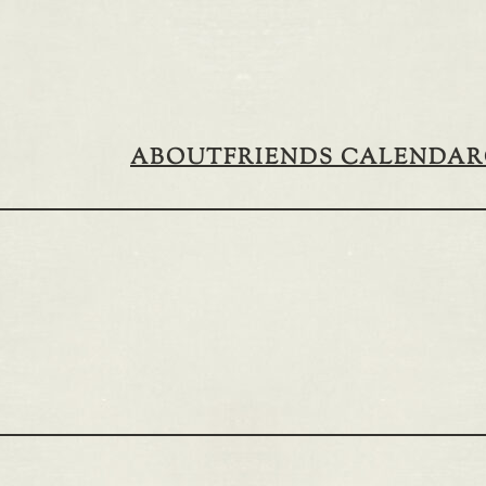
ABOUT
FRIENDS CALENDAR