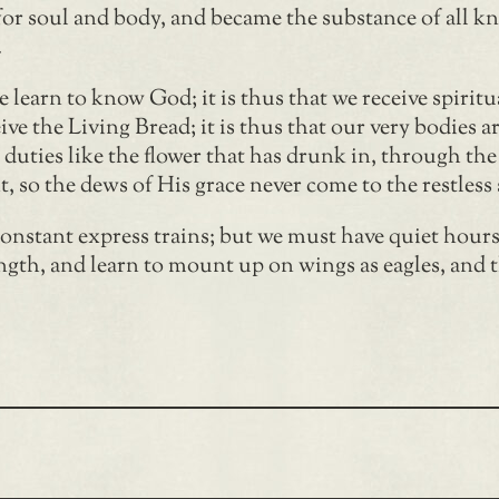
for soul and body, and became the substance of all know
.
 we learn to know God; it is thus that we receive spiri
ive the Living Bread; it is thus that our very bodies ar
d duties like the flower that has drunk in, through the
t, so the dews of His grace never come to the restless 
nstant express trains; but we must have quiet hours,
gth, and learn to mount up on wings as eagles, and 