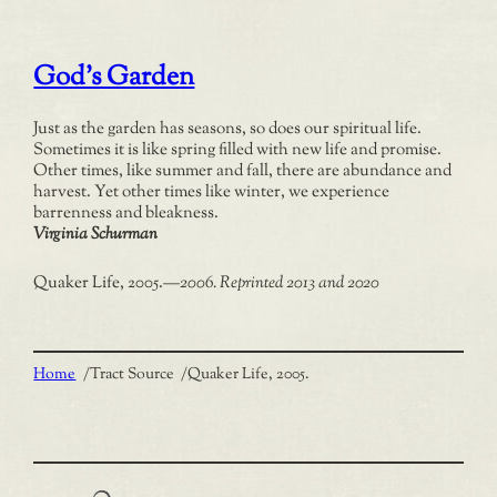
God’s Garden
Just as the garden has seasons, so does our spiritual life.
Sometimes it is like spring filled with new life and promise.
Other times, like summer and fall, there are abundance and
harvest. Yet other times like winter, we experience
barrenness and bleakness.
Virginia Schurman
Quaker Life, 2005.
—
2006. Reprinted 2013 and 2020
Home
/
Tract Source
/
Quaker Life, 2005.