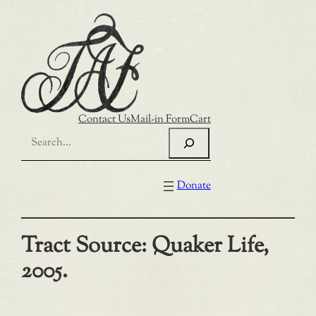
Skip
to
content
Contact Us
Mail-in Form
Cart
Search
Donate
Tract Source:
Quaker Life,
2005.