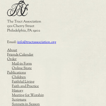
The Tract Association
1501 Cherry Street
Philadelphia, PA 19102
Email:
info@tractassociation.org
About
Friends Calendar
Order
Mail-in Form
Online Store
Publications
Children
Faithful Living
Faith and Practice
History
Meeting for Worship
Scripture
Sonnets in Season