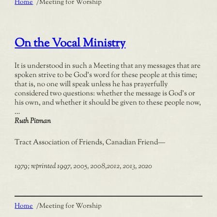
Home
/
Meeting for Worship
On the Vocal Ministry
It is understood in such a Meeting that any messages that are
spoken strive to be God’s word for these people at this time;
that is, no one will speak unless he has prayerfully
considered two questions: whether the message is God’s or
his own, and whether it should be given to these people now,
…
Ruth Pitman
Tract Association of Friends, Canadian Friend
—
1979; reprinted 1997, 2005, 2008,2012, 2013, 2020
Home
/
Meeting for Worship