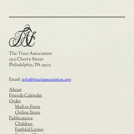
The Tract Association
1501 Cherry Street
Philadelphia, PA 19102
Email:
info@tractassociation.org
About
Friends Calendar
Order
Mail-in Form
Online Store
Publications
Children
Faithful Living