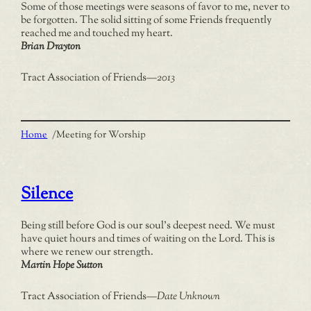
Some of those meetings were seasons of favor to me, never to
be forgotten. The solid sitting of some Friends frequently
reached me and touched my heart.
Brian Drayton
Tract Association of Friends
—
2013
Home
/
Meeting for Worship
Silence
Being still before God is our soul’s deepest need. We must
have quiet hours and times of waiting on the Lord. This is
where we renew our strength.
Martin Hope Sutton
Tract Association of Friends
—
Date Unknown