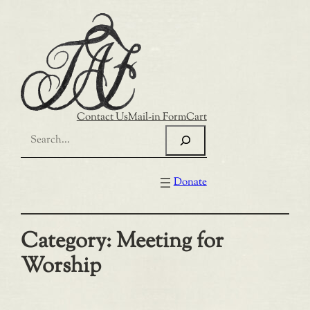
Skip
to
content
Contact Us
Mail-in Form
Cart
Search
Donate
Category:
Meeting for
Worship