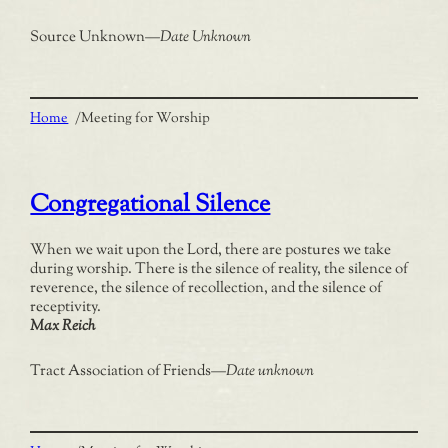
Source Unknown
—
Date Unknown
Home
/
Meeting for Worship
Congregational Silence
When we wait upon the Lord, there are postures we take
during worship. There is the silence of reality, the silence of
reverence, the silence of recollection, and the silence of
receptivity.
Max Reich
Tract Association of Friends
—
Date unknown