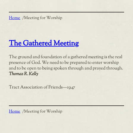
Home
/
Meeting for Worship
The Gathered Meeting
The ground and foundation of a gathered meeting is the real
presence of God. We need to be prepared to enter worship
and to be open to being spoken through and prayed through.
Thomas R. Kelly
Tract Association of Friends
—
1947
Home
/
Meeting for Worship