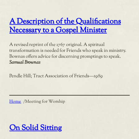
A Description of the Qualifications
Necessary to a Gospel Minister
A revised reprint of the 1767 original. A spiritual
transformation is needed for Friends who speak in ministry.
Bownas offers advice for discerning promptings to speak.
Samual Brownas
Pendle Hill; Tract Association of Friends
—
1989
Home
/
Meeting for Worship
On Solid Sitting