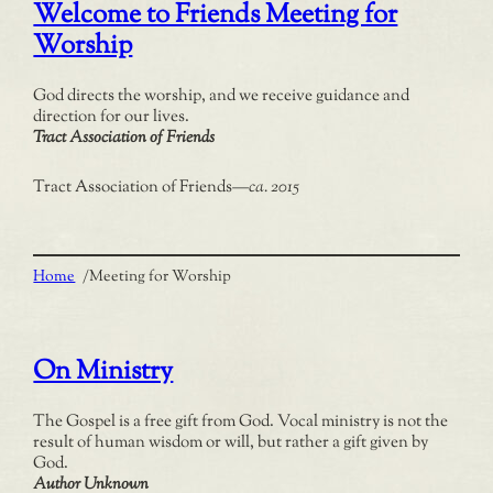
Welcome to Friends Meeting for
Worship
God directs the worship, and we receive guidance and
direction for our lives.
Tract Association of Friends
Tract Association of Friends
—
ca. 2015
Home
/
Meeting for Worship
On Ministry
The Gospel is a free gift from God. Vocal ministry is not the
result of human wisdom or will, but rather a gift given by
God.
Author Unknown