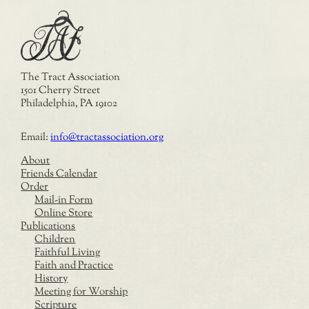
The Tract Association
1501 Cherry Street
Philadelphia, PA 19102
Email:
info@tractassociation.org
About
Friends Calendar
Order
Mail-in Form
Online Store
Publications
Children
Faithful Living
Faith and Practice
History
Meeting for Worship
Scripture