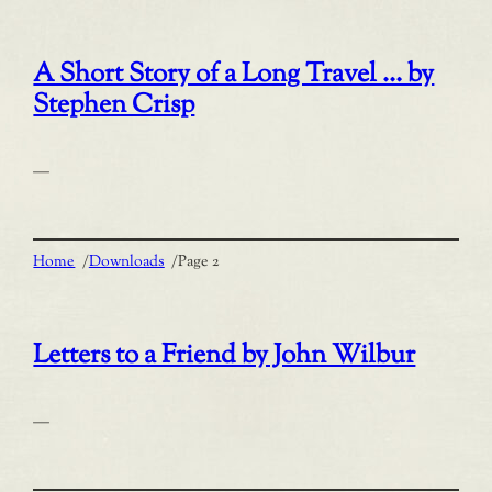
A Short Story of a Long Travel … by
Stephen Crisp
—
Home
/
Downloads
/
Page 2
Letters to a Friend by John Wilbur
—