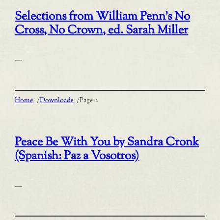
Selections from William Penn’s No
Cross, No Crown, ed. Sarah Miller
—
Home
/
Downloads
/
Page 2
Peace Be With You by Sandra Cronk
(Spanish: Paz a Vosotros)
—