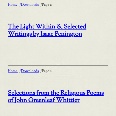
Home
/
Downloads
/
Page 2
The Light Within & Selected
Writings by Isaac Penington
—
Home
/
Downloads
/
Page 2
Selections from the Religious Poems
of John Greenleaf Whittier