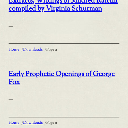
Extracts, Writings of Mildred Ratcliff
compiled by Virginia Schurman
—
Home
/
Downloads
/
Page 2
Early Prophetic Openings of George
Fox
—
Home
/
Downloads
/
Page 2