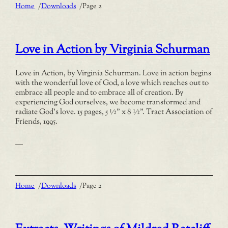
Home
/
Downloads
/
Page 2
Love in Action by Virginia Schurman
Love in Action, by Virginia Schurman. Love in action begins
with the wonderful love of God, a love which reaches out to
embrace all people and to embrace all of creation. By
experiencing God ourselves, we become transformed and
radiate God’s love. 15 pages, 5 ½” x 8 ½”. Tract Association of
Friends, 1995.
—
Home
/
Downloads
/
Page 2