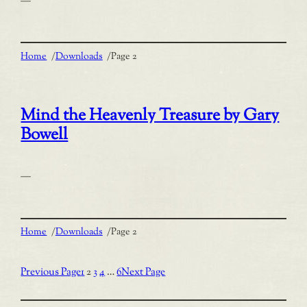
—
Home
/
Downloads
/
Page 2
Mind the Heavenly Treasure by Gary
Bowell
—
Home
/
Downloads
/
Page 2
Previous Page
1
2
3
4
…
6
Next Page