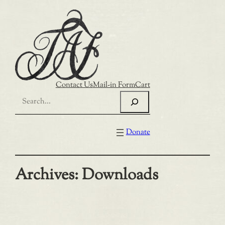
Skip
to
content
Contact Us
Mail-in Form
Cart
Search
Donate
Archives:
Downloads