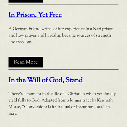
In Prison, Yet Free
A German Friend writes of her experience in a Nazi prison
and how prayer and hardship became sources of strength
and freedom.
Read More
In the Will of God, Stand
There’s a moment in the life of a Christian when you finally
yield fully to God. Adapted from a longer tract by Kenneth
Morse, “Conversion: Is it Gradual or Instantaneous?” in
1943.