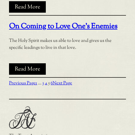
Read More
On Coming to Love One’s Enemies
The Holy Spirit makes us able to love and gives us the
specific leadings to live in that love.
Read More
Previous Page
1
…
3
4
5
6
Next Page