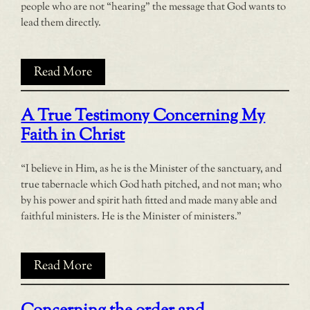
people who are not “hearing” the message that God wants to
lead them directly.
Read More
A True Testimony Concerning My
Faith in Christ
“I believe in Him, as he is the Minister of the sanctuary, and
true tabernacle which God hath pitched, and not man; who
by his power and spirit hath fitted and made many able and
faithful ministers. He is the Minister of ministers.”
Read More