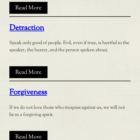
Read More
Detraction
Speak only good of people. Evil, even if true, is hurtful to the
speaker, the hearer, and the person spoken about.
Read More
Forgiveness
If we do not love those who trespass against us, we will not
be in a forgiving spirit.
Read More