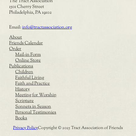
The Tract Association
1501 Cherry Street
Philadelphia, PA 19102
Email:
info@tractassociation.org
About
Friends Calendar
Order
Mail-in Form
Online Store
Publications
Children
Faithful Living
Faith and Practice
History
Meeting for Worship
Scripture
Sonnets in Season
Personal Testimonies
Books
Privacy Policy
Copyright © 2025 Tract Association of Friends