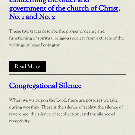
Concerning the order and
government of the church of Christ,
No. 1 and No. 2
These two tracts describe the proper ordering and
functioning of spiritual religious society from extracts of the
writings of Isaac Penington.
Read More
Congregational Silence
When we wait upon the Lord, there are postures we take
during worship. There is the silence of reality, the silence of
reverence, the silence of recollection, and the silence of
receptivity.