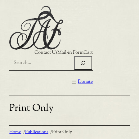
Skip
to
content
Contact Us
Mail-in Form
Cart
Search
Donate
Print Only
Home
/
Publications
/
Print Only