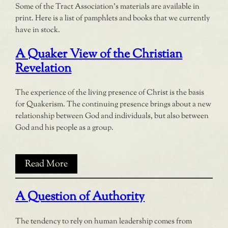
Some of the Tract Association’s materials are available in
print. Here is a list of pamphlets and books that we currently
have in stock.
A Quaker View of the Christian
Revelation
The experience of the living presence of Christ is the basis
for Quakerism. The continuing presence brings about a new
relationship between God and individuals, but also between
God and his people as a group.
Read More
A Question of Authority
The tendency to rely on human leadership comes from